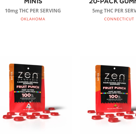
MINIS
20-PACK GUM
10mg THC PER SERVING
5mg THC PER SER
OKLAHOMA
CONNECTICUT