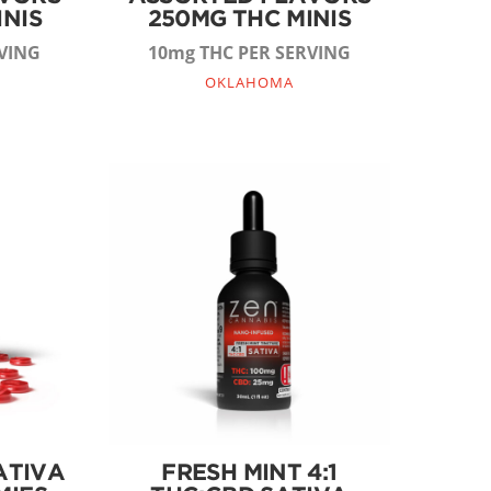
INIS
250MG THC MINIS
VING
10mg THC PER SERVING
OKLAHOMA
ATIVA
FRESH MINT 4:1