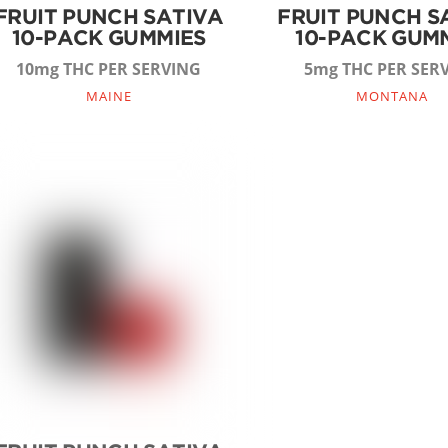
FRUIT PUNCH SATIVA
FRUIT PUNCH S
10-PACK GUMMIES
10-PACK GUM
10mg THC PER SERVING
5mg THC PER SER
MAINE
MONTANA