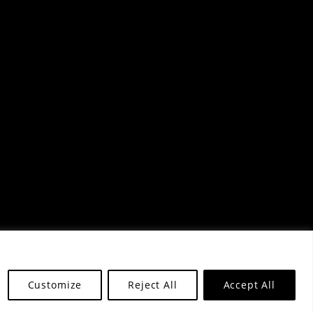
Customize
Reject All
Accept All