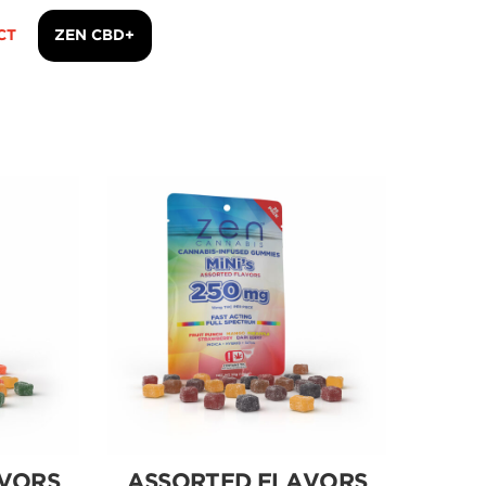
CT
ZEN CBD+
VORS
ASSORTED FLAVORS