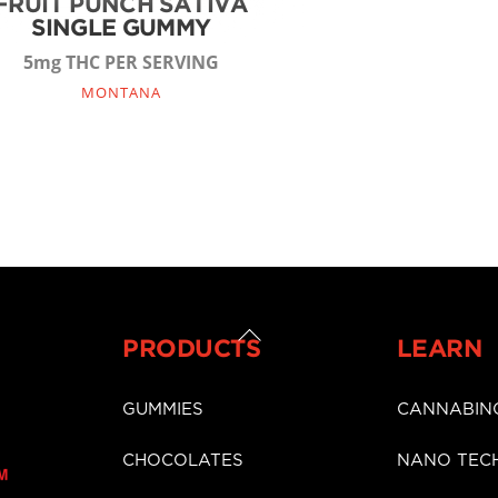
FRUIT PUNCH SATIVA
SINGLE GUMMY
5mg THC PER SERVING
MONTANA
Back
PRODUCTS
LEARN
To
Top
GUMMIES
CANNABIN
CHOCOLATES
NANO TEC