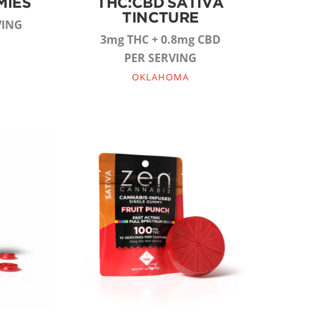
MIES
THC:CBD SATIVA
TINCTURE
VING
3mg THC + 0.8mg CBD
PER SERVING
OKLAHOMA