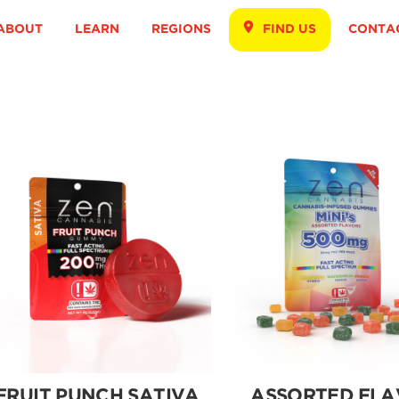
ABOUT
LEARN
REGIONS
FIND US
CONTA
FRUIT PUNCH SATIVA
ASSORTED FLA