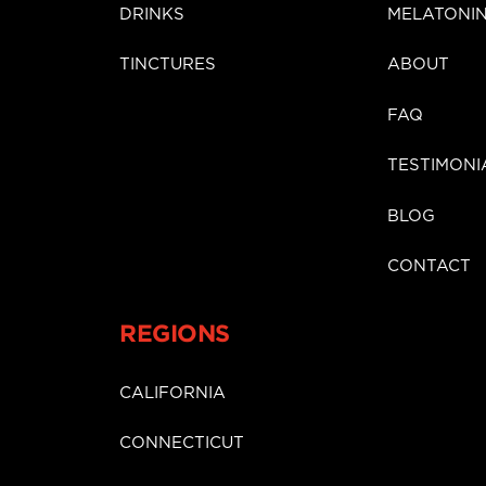
DRINKS
MELATONI
TINCTURES
ABOUT
FAQ
TESTIMONI
BLOG
CONTACT
REGIONS
CALIFORNIA
CONNECTICUT