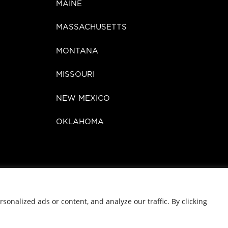
MAINE
MASSACHUSETTS
MONTANA
MISSOURI
NEW MEXICO
OKLAHOMA
©
2026 Zen Cannabis
onalized ads or content, and analyze our traffic. By clicking