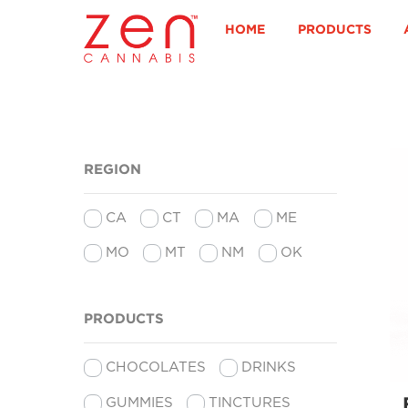
Skip
to
HOME
PRODUCTS
content
REGION
CA
CT
MA
ME
MO
MT
NM
OK
PRODUCTS
CHOCOLATES
DRINKS
GUMMIES
TINCTURES