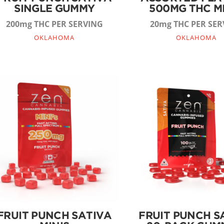
SINGLE GUMMY
500MG THC M
200mg THC PER SERVING
20mg THC PER SER
OKLAHOMA
OKLAHOMA
FRUIT PUNCH SATIVA
FRUIT PUNCH S