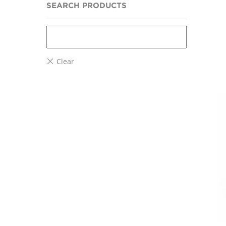
SEARCH PRODUCTS