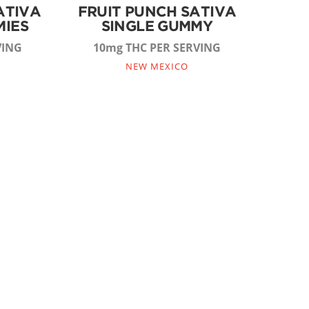
ATIVA
FRUIT PUNCH SATIVA
MIES
SINGLE GUMMY
VING
10mg THC PER SERVING
NEW MEXICO