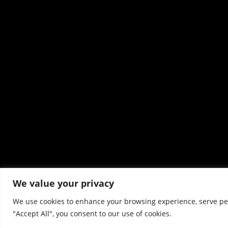
We value your privacy
We use cookies to enhance your browsing experience, serve pers
"Accept All", you consent to our use of cookies.