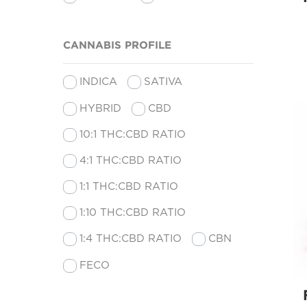
CANNABIS PROFILE
INDICA
SATIVA
HYBRID
CBD
10:1 THC:CBD RATIO
4:1 THC:CBD RATIO
1:1 THC:CBD RATIO
1:10 THC:CBD RATIO
1:4 THC:CBD RATIO
CBN
FECO