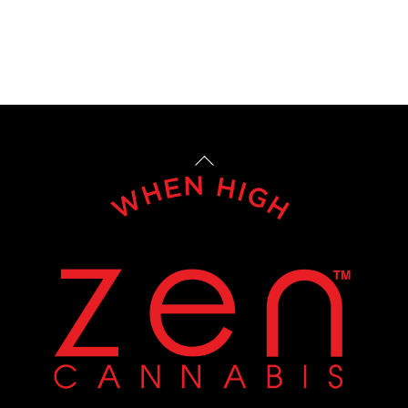
Back
To
Top