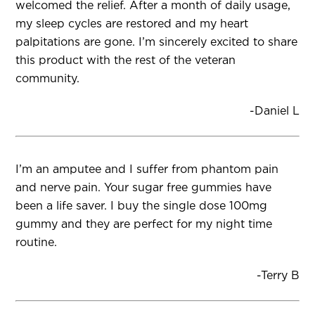
welcomed the relief. After a month of daily usage,
my sleep cycles are restored and my heart
palpitations are gone. I’m sincerely excited to share
this product with the rest of the veteran
community.
-Daniel L
I’m an amputee and I suffer from phantom pain
and nerve pain. Your sugar free gummies have
been a life saver. I buy the single dose 100mg
gummy and they are perfect for my night time
routine.
-Terry B