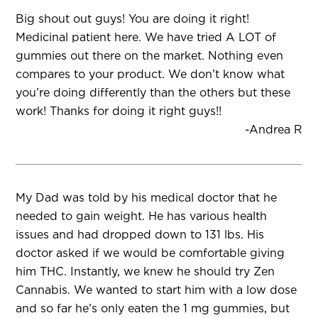
Big shout out guys! You are doing it right!
Medicinal patient here. We have tried A LOT of
gummies out there on the market. Nothing even
compares to your product. We don’t know what
you’re doing differently than the others but these
work! Thanks for doing it right guys!!
-Andrea R
My Dad was told by his medical doctor that he
needed to gain weight. He has various health
issues and had dropped down to 131 lbs. His
doctor asked if we would be comfortable giving
him THC. Instantly, we knew he should try Zen
Cannabis. We wanted to start him with a low dose
and so far he’s only eaten the 1 mg gummies, but