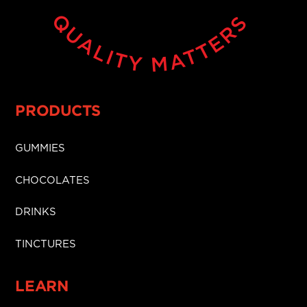
PRODUCTS
GUMMIES
CHOCOLATES
DRINKS
TINCTURES
LEARN