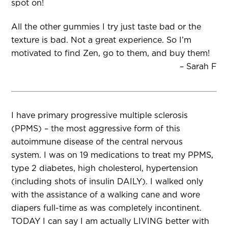
spot on!
All the other gummies I try just taste bad or the
texture is bad. Not a great experience. So I’m
motivated to find Zen, go to them, and buy them!
– Sarah F
I have primary progressive multiple sclerosis
(PPMS) – the most aggressive form of this
autoimmune disease of the central nervous
system. I was on 19 medications to treat my PPMS,
type 2 diabetes, high cholesterol, hypertension
(including shots of insulin DAILY). I walked only
with the assistance of a walking cane and wore
diapers full-time as was completely incontinent.
TODAY I can say I am actually LIVING better with