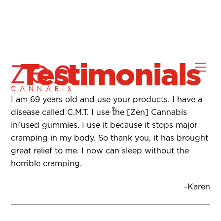
Testimonials
Skip
Men
to
content
I am 69 years old and use your products. I have a
disease called C.M.T. I use the [Zen] Cannabis
infused gummies. I use it because it stops major
cramping in my body. So thank you, it has brought
great relief to me. I now can sleep without the
horrible cramping.
-Karen