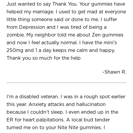
Just wanted to say Thank You. Your gummies have
helped my marriage. I used to get mad at everyone
little thing someone said or done to me. I suffer
from Depression and I was tired of being a
zombie. My neighbor told me about Zen gummies
and now I feel actually normal. I have the mini’s
250mg and 1 a day keeps me calm and happy.
Thank you so much for the help
-Shawn R.
I’m a disabled veteran. I was in a rough spot earlier
this year. Anxiety attacks and hallucination
because I couldn’t sleep. I even ended up in the
ER for heart palpitations. A local bud tender
turned me on to your Nite Nite gummies. I