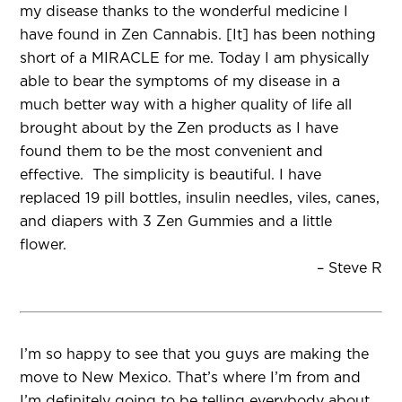
my disease thanks to the wonderful medicine I
have found in Zen Cannabis. [It] has been nothing
short of a MIRACLE for me. Today I am physically
able to bear the symptoms of my disease in a
much better way with a higher quality of life all
brought about by the Zen products as I have
found them to be the most convenient and
effective. The simplicity is beautiful. I have
replaced 19 pill bottles, insulin needles, viles, canes,
and diapers with 3 Zen Gummies and a little
flower.
– Steve R
I’m so happy to see that you guys are making the
move to New Mexico. That’s where I’m from and
I’m definitely going to be telling everybody about