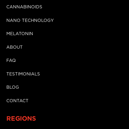
CANNABINOIDS
NANO TECHNOLOGY
MELATONIN
ABOUT
FAQ
TESTIMONIALS
BLOG
CONTACT
REGIONS