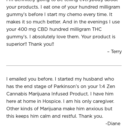
your products. I eat one of your hundred milligram
gummy’s before I start my chemo every time. It
makes it so much better. And in the evenings I use
your 400 mg CBD hundred milligram THC
gummy’s. I absolutely love them. Your product is
superior!! Thank you!!
– Terry
I emailed you before. I started my husband who
has the end stage of Parkinson’s on your 1:4 Zen
Cannabis Marijuana Infused Product. I have him
here at home in Hospice. I am his only caregiver.
Other kinds of Marijuana make him anxious but
this keeps him calm and restful. Thank you.
-Diane