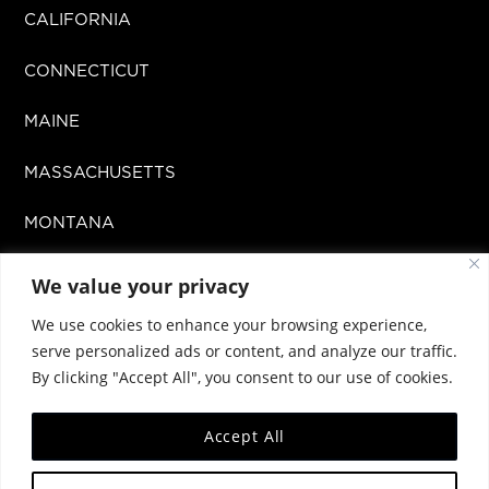
CALIFORNIA
CONNECTICUT
MAINE
MASSACHUSETTS
MONTANA
MISSOURI
We value your privacy
We use cookies to enhance your browsing experience,
NEW MEXICO
serve personalized ads or content, and analyze our traffic.
By clicking "Accept All", you consent to our use of cookies.
OKLAHOMA
Accept All