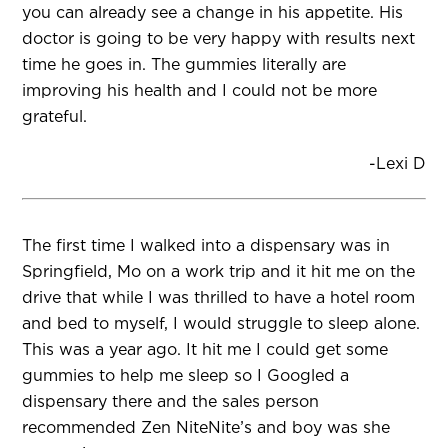
you can already see a change in his appetite. His
doctor is going to be very happy with results next
time he goes in. The gummies literally are
improving his health and I could not be more
grateful.
-Lexi D
The first time I walked into a dispensary was in
Springfield, Mo on a work trip and it hit me on the
drive that while I was thrilled to have a hotel room
and bed to myself, I would struggle to sleep alone.
This was a year ago. It hit me I could get some
gummies to help me sleep so I Googled a
dispensary there and the sales person
recommended Zen NiteNite’s and boy was she